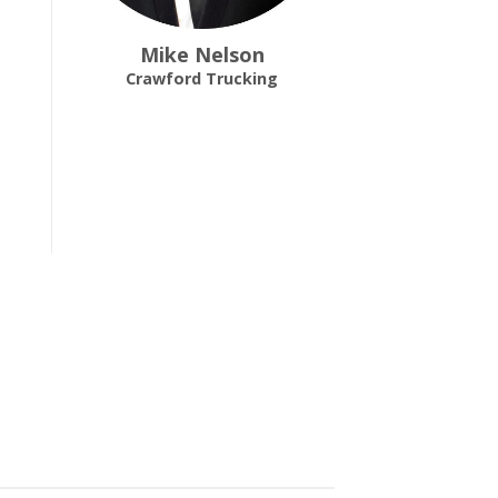
Mike Nelson
Crawford Trucking