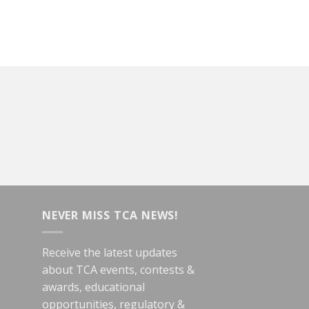
NEVER MISS TCA NEWS!
Receive the latest updates
about TCA events, contests &
awards, educational
opportunities, regulatory &