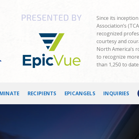
Since its inceptio
Association’s (TC
recognized profes
courtesy and cour
North America’s 
to recognize more 
than 1,250 to date
MINATE
RECIPIENTS
EPICANGELS
INQUIRIES