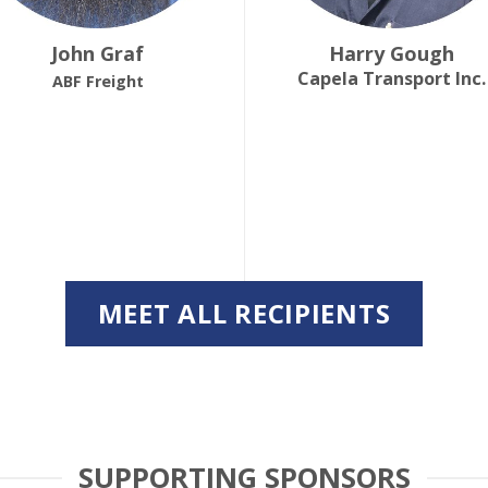
John Graf
Harry Gough
Capela Transport Inc.
ABF Freight
MEET ALL RECIPIENTS
SUPPORTING SPONSORS