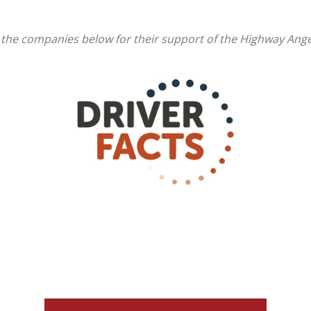
 the companies below for their support of the Highway Ang