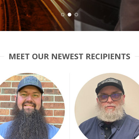
MEET OUR NEWEST RECIPIENTS