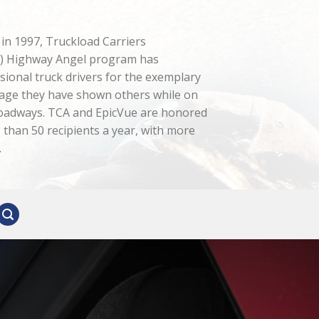
n in 1997, Truckload Carriers
A) Highway Angel program has
sional truck drivers for the exemplary
age they have shown others while on
roadways. TCA and EpicVue are honored
than 50 recipients a year, with more
.