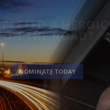
COMPLETED A HE
HILE ON THE ROA
NOMINATE TODAY