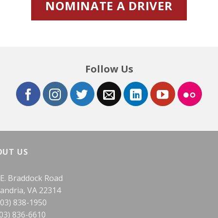
NOMINATE A DRIVER
Follow Us
OUT US
 E. Braddock Road
xandria, VA 22314
703) 838-1950
703) 836-6610