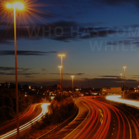
WHO HAS 
W