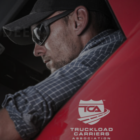
ROIC DEED
D?