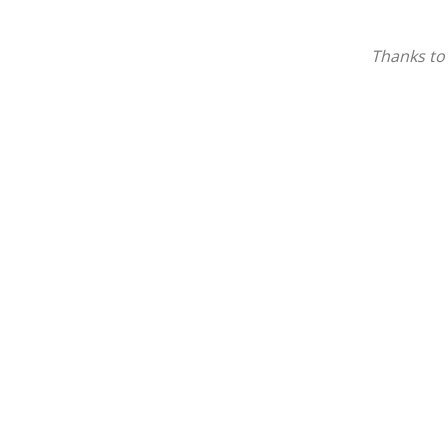
Thanks to