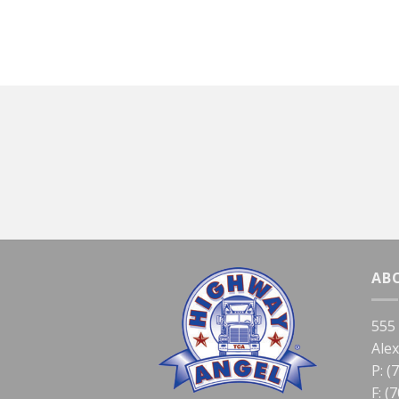
AB
555
Ale
P: (
F: (