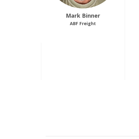
Mark Binner
ABF Freight