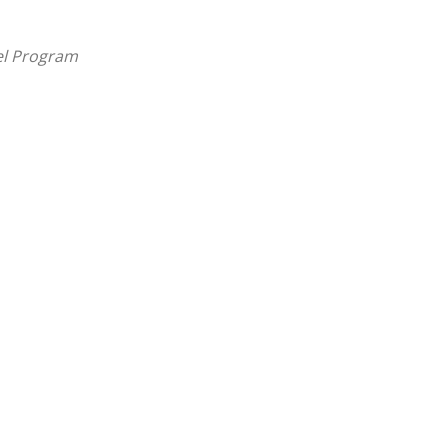
el Program