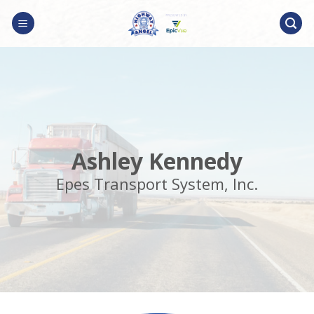
Skip
to
content
Ashley Kennedy
Epes Transport System, Inc.