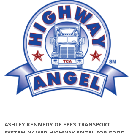
ASHLEY KENNEDY OF EPES TRANSPORT
SYSTEM NAMED HIGHWAY ANGEL FOR GOOD