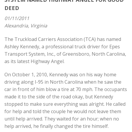
DEED
01/11/2011
Alexandria, Virginia
The Truckload Carriers Association (TCA) has named
Ashley Kennedy, a professional truck driver for Epes
Transport System, Inc., of Greensboro, North Carolina,
as its latest Highway Angel.
On October 1, 2010, Kennedy was on his way home
driving along I-95 in North Carolina when he saw the
car in front of him blow a tire at 70 mph. The occupants
made it to the side of the road okay, but Kennedy
stopped to make sure everything was alright. He called
for help and told the couple he would not leave them
until help arrived. They waited for an hour; when no
help arrived, he finally changed the tire himself.