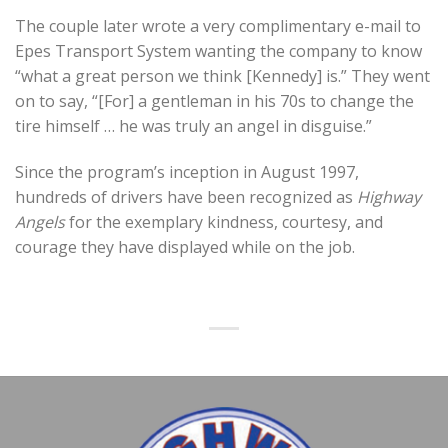
The couple later wrote a very complimentary e-mail to
Epes Transport System wanting the company to know
“what a great person we think [Kennedy] is.” They went
on to say, “[For] a gentleman in his 70s to change the
tire himself … he was truly an angel in disguise.”
Since the program’s inception in August 1997,
hundreds of drivers have been recognized as
Highway
Angels
for the exemplary kindness, courtesy, and
courage they have displayed while on the job.