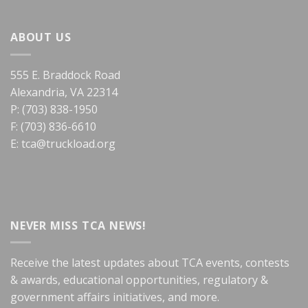
ABOUT US
555 E. Braddock Road
Alexandria, VA 22314
P: (703) 838-1950
F: (703) 836-6610
E:
tca@truckload.org
NEVER MISS TCA NEWS!
Receive the latest updates about TCA events, contests
& awards, educational opportunities, regulatory &
government affairs initiatives, and more.