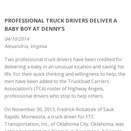
PROFESSIONAL TRUCK DRIVERS DELIVER A
BABY BOY AT DENNY’S
04/10/2014
Alexandria, Virginia
Two professional truck drivers have been credited for
delivering a baby in an unusual location and saving his
life. For their quick thinking and willingness to help, the
men have been added to the Truckload Carriers
Association’s (TCA) roster of Highway Angels,
professional drivers who stop to help others.
On November 30, 2013, Fredrick Robatcek of Sauk
Rapids, Minnesota, a truck driver for FTC
Transportation, Inc., of Oklahoma City, Oklahoma, was