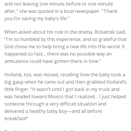
and not leaving one minute before or one minute
after,” she was quoted in a local newspaper. “Thank
you for saving my baby’s life.”
When asked about his role in the drama, Robatcek said,
“I’m so humbled by this experience, and so grateful that
God chose me to help bring a new life into this world. It
happened so fast… there was no possible way an
ambulance could have gotten there in time.”
Holland, too, was moved, recalling how the baby took a
big gasp when he came out and then grabbed Holland’s
little finger. “It wasn’t until I got back in my truck and
was headed toward Mexico that I realized… I just helped
someone through a very difficult situation and
delivered a healthy baby boy—and all before
breakfast!”