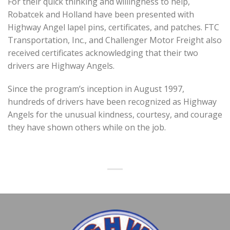
For their quick thinking and willingness to help,
Robatcek and Holland have been presented with
Highway Angel lapel pins, certificates, and patches. FTC
Transportation, Inc., and Challenger Motor Freight also
received certificates acknowledging that their two
drivers are Highway Angels.
Since the program’s inception in August 1997,
hundreds of drivers have been recognized as Highway
Angels for the unusual kindness, courtesy, and courage
they have shown others while on the job.