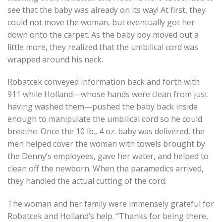
see that the baby was already on its way! At first, they
could not move the woman, but eventually got her
down onto the carpet. As the baby boy moved out a
little more, they realized that the umbilical cord was
wrapped around his neck.
Robatcek conveyed information back and forth with
911 while Holland—whose hands were clean from just
having washed them—pushed the baby back inside
enough to manipulate the umbilical cord so he could
breathe. Once the 10 lb., 4 oz. baby was delivered, the
men helped cover the woman with towels brought by
the Denny’s employees, gave her water, and helped to
clean off the newborn. When the paramedics arrived,
they handled the actual cutting of the cord.
The woman and her family were immensely grateful for
Robatcek and Holland’s help. “Thanks for being there,