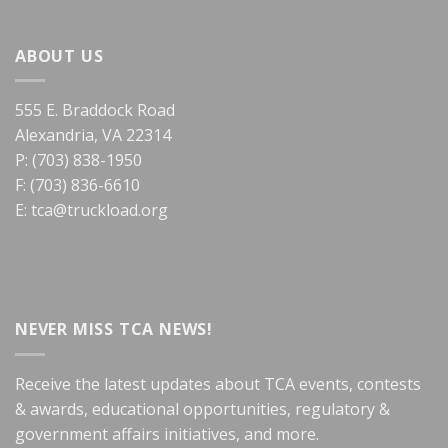
ABOUT US
555 E. Braddock Road
Alexandria, VA 22314
P: (703) 838-1950
F: (703) 836-6610
E:
tca@truckload.org
NEVER MISS TCA NEWS!
Receive the latest updates about TCA events, contests
& awards, educational opportunities, regulatory &
government affairs initiatives, and more.