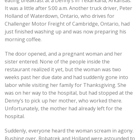
eating breakfast at a Denny’s in Texarkana, Arkansas.
It was a little after 5:00 a.m. Another truck driver, Peter
Holland of Waterdown, Ontario, who drives for
Challenger Motor Freight of Cambridge, Ontario, had
just finished washing up and was now preparing his
morning coffee.
The door opened, and a pregnant woman and her
sister entered. None of the people inside the
restaurant realized it yet, but the woman was two
weeks past her due date and had suddenly gone into
labor while visiting her family for Thanksgiving. She
was on her way to the hospital, but had stopped at the
Denny’s to pick up her mother, who worked there.
Unfortunately, the mother had already left for the
hospital.
Suddenly, everyone heard the woman scream in agony.
Rushing over, Robatcek and Holland were astounded to