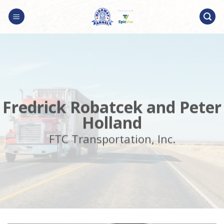
Skip
to
content
Fredrick Robatcek and Peter
Holland
FTC Transportation, Inc.