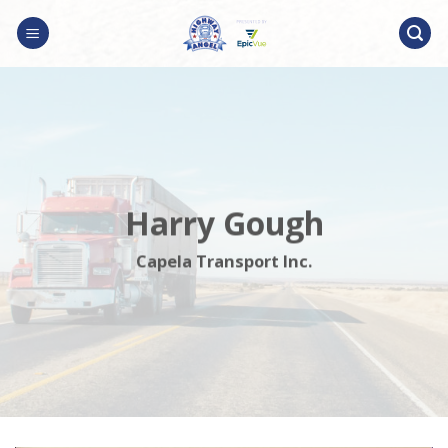
Skip
to
content
Harry Gough
Capela Transport Inc.