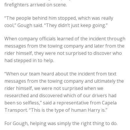
firefighters arrived on scene.
“The people behind him stopped, which was really
cool,” Gough said. “They didn’t just keep going.”
When company officials learned of the incident through
messages from the towing company and later from the
rider himself, they were not surprised to discover who
had stepped in to help.
“When our team heard about the incident from text
messages from the towing company and ultimately the
rider himself, we were not surprised when we
researched and discovered which of our drivers had
been so selfless,” said a representative from Capela
Transport. “This is the type of human Harry is.”
For Gough, helping was simply the right thing to do.