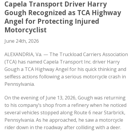
Capela Transport Driver Harry
Gough Recognized as TCA Highway
Angel for Protecting Injured
Motorcyclist
June 24th, 2026
ALEXANDRIA, Va. — The Truckload Carriers Association
(TCA) has named Capela Transport Inc. driver Harry
Gough a TCA Highway Angel for his quick thinking and
selfless actions following a serious motorcycle crash in
Pennsylvania.
On the evening of June 13, 2026, Gough was returning
to his company’s shop from a refinery when he noticed
several vehicles stopped along Route 6 near Starbrick,
Pennsylvania. As he approached, he saw a motorcycle
rider down in the roadway after colliding with a deer.