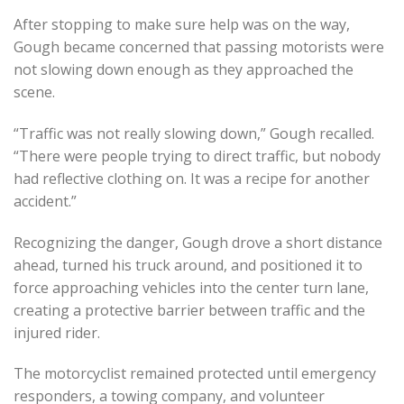
After stopping to make sure help was on the way,
Gough became concerned that passing motorists were
not slowing down enough as they approached the
scene.
“Traffic was not really slowing down,” Gough recalled.
“There were people trying to direct traffic, but nobody
had reflective clothing on. It was a recipe for another
accident.”
Recognizing the danger, Gough drove a short distance
ahead, turned his truck around, and positioned it to
force approaching vehicles into the center turn lane,
creating a protective barrier between traffic and the
injured rider.
The motorcyclist remained protected until emergency
responders, a towing company, and volunteer