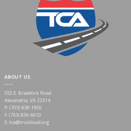
ABOUT US
555 E. Braddock Road
Alexandria, VA 22314
P: (703) 838-1950
F: (703) 836-6610
E:
tca@truckload.org