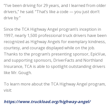
“I’ve been driving for 29 years, and I learned from older
drivers,” he said. “That’s like a code — you just don’t
drive by.”
Since the TCA Highway Angel program’s inception in
1997, nearly 1,500 professional truck drivers have been
recognized as Highway Angels for exemplary kindness,
courtesy, and courage displayed while on the job.
Thanks to the program’s presenting sponsor, EpicVue,
and supporting sponsors, DriverFacts and Northland
Insurance, TCA is able to spotlight outstanding drivers
like Mr. Gough.
To learn more about the TCA Highway Angel program,
visit:
https://www.truckload.org/highway-angel/