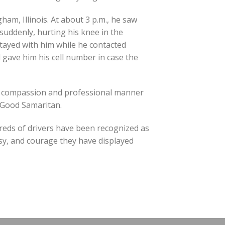
ham, Illinois. At about 3 p.m., he saw
 suddenly, hurting his knee in the
tayed with him while he contacted
 gave him his cell number in case the
s compassion and professional manner
s Good Samaritan.
reds of drivers have been recognized as
sy, and courage they have displayed