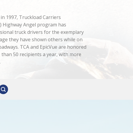
n in 1997, Truckload Carriers
A) Highway Angel program has
sional truck drivers for the exemplary
age they have shown others while on
roadways. TCA and EpicVue are honored
than 50 recipients a year, with more
.