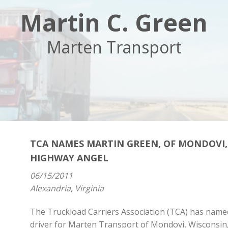
Martin C. Green
Marten Transport
TCA NAMES MARTIN GREEN, OF MONDOVI,
HIGHWAY ANGEL
06/15/2011
Alexandria, Virginia
The Truckload Carriers Association (TCA) has named
driver for Marten Transport of Mondovi, Wisconsin, 