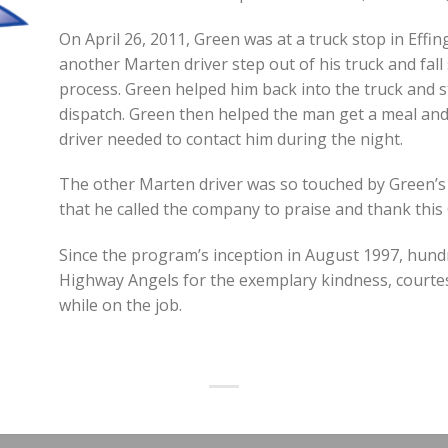
On April 26, 2011, Green was at a truck stop in Effing
another Marten driver step out of his truck and fall
process. Green helped him back into the truck and s
dispatch. Green then helped the man get a meal and
driver needed to contact him during the night.
The other Marten driver was so touched by Green’
that he called the company to praise and thank thi
Since the program’s inception in August 1997, hund
Highway Angels for the exemplary kindness, courte
while on the job.