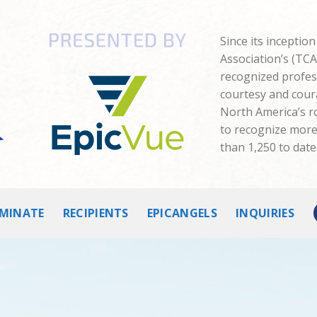
Since its inceptio
Association’s (TC
recognized profes
courtesy and cour
North America’s 
to recognize more 
than 1,250 to date
MINATE
RECIPIENTS
EPICANGELS
INQUIRIES