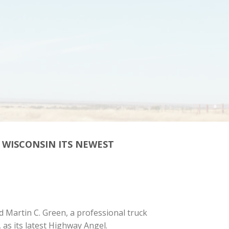
 WISCONSIN ITS NEWEST
 Martin C. Green, a professional truck
as its latest Highway Angel.