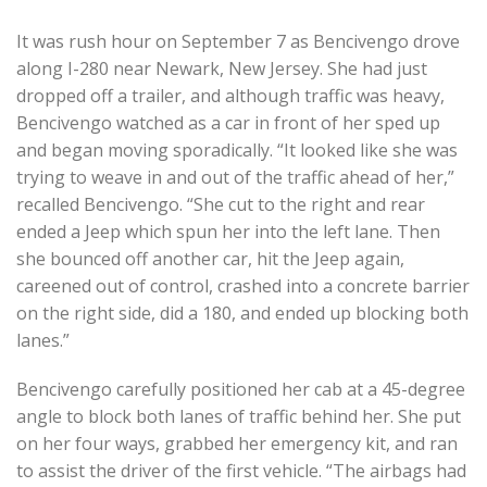
It was rush hour on September 7 as Bencivengo drove
along I-280 near Newark, New Jersey. She had just
dropped off a trailer, and although traffic was heavy,
Bencivengo watched as a car in front of her sped up
and began moving sporadically. “It looked like she was
trying to weave in and out of the traffic ahead of her,”
recalled Bencivengo. “She cut to the right and rear
ended a Jeep which spun her into the left lane. Then
she bounced off another car, hit the Jeep again,
careened out of control, crashed into a concrete barrier
on the right side, did a 180, and ended up blocking both
lanes.”
Bencivengo carefully positioned her cab at a 45-degree
angle to block both lanes of traffic behind her. She put
on her four ways, grabbed her emergency kit, and ran
to assist the driver of the first vehicle. “The airbags had