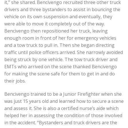
it,” she shared. Bencivengo recruited three other truck
drivers and three bystanders to assist in bouncing the
vehicle on its own suspension and eventually, they
were able to move it completely out of the way.
Bencivengo then repositioned her truck, leaving
enough room in front of her for emergency vehicles
and a tow truck to pull in. Then she began directing
traffic until police officers arrived. She narrowly avoided
being struck by one vehicle. The tow truck driver and
EMTs who arrived on the scene thanked Bencivengo
for making the scene safe for them to get in and do
their jobs.
Bencivengo trained to be a Junior Firefighter when she
was just 15 years old and learned how to secure a scene
and assess it. She is also a certified nurse’s aide which
helped her in assessing the condition of those involved
in the accident. “Bystanders and truck drivers are the