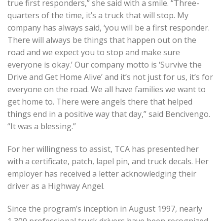
true first responders,” she said with a smile. “Three-
quarters of the time, it’s a truck that will stop. My
company has always said, ‘you will be a first responder.
There will always be things that happen out on the
road and we expect you to stop and make sure
everyone is okay.’ Our company motto is ‘Survive the
Drive and Get Home Alive’ and it’s not just for us, it’s for
everyone on the road. We all have families we want to
get home to. There were angels there that helped
things end in a positive way that day,” said Bencivengo.
“It was a blessing.”
For her willingness to assist, TCA has presented her
with a certificate, patch, lapel pin, and truck decals. Her
employer has received a letter acknowledging their
driver as a Highway Angel.
Since the program’s inception in August 1997, nearly
1,300 professional truck drivers have been recognized