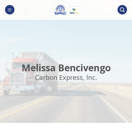
Skip
to
content
Melissa Bencivengo
Carbon Express, Inc.