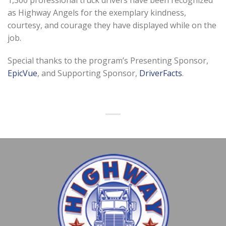
as Highway Angels for the exemplary kindness,
courtesy, and courage they have displayed while on the
job.
Special thanks to the program’s Presenting Sponsor,
EpicVue
, and Supporting Sponsor,
DriverFacts
.