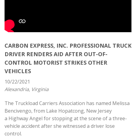
CARBON EXPRESS, INC. PROFESSIONAL TRUCK
DRIVER RENDERS AID AFTER OUT-OF-
CONTROL MOTORIST STRIKES OTHER
VEHICLES
10/22/2021
Alexandria, Virginia
The Truckload Carriers Association has named Melissa
Bencivengo, from Lake Hopatcong, New Jersey
a
Highway Angel
for stopping at the scene of a three-
vehicle accident after she witnessed a driver lose
control.