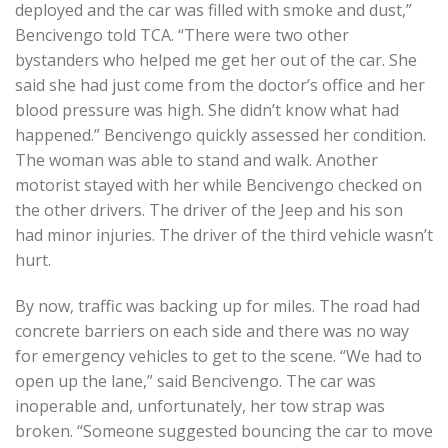
deployed and the car was filled with smoke and dust,”
Bencivengo told TCA. “There were two other
bystanders who helped me get her out of the car. She
said she had just come from the doctor’s office and her
blood pressure was high. She didn’t know what had
happened.” Bencivengo quickly assessed her condition.
The woman was able to stand and walk. Another
motorist stayed with her while Bencivengo checked on
the other drivers. The driver of the Jeep and his son
had minor injuries. The driver of the third vehicle wasn’t
hurt.
By now, traffic was backing up for miles. The road had
concrete barriers on each side and there was no way
for emergency vehicles to get to the scene. “We had to
open up the lane,” said Bencivengo. The car was
inoperable and, unfortunately, her tow strap was
broken. “Someone suggested bouncing the car to move