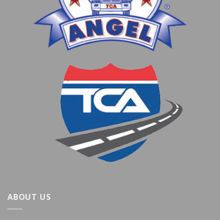
ABOUT US