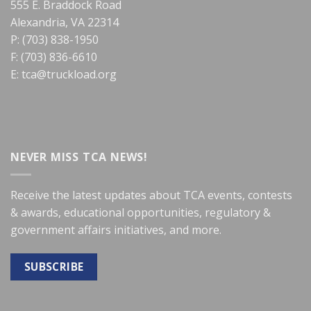
555 E. Braddock Road
Alexandria, VA 22314
P: (703) 838-1950
F: (703) 836-6610
E:
tca@truckload.org
NEVER MISS TCA NEWS!
Receive the latest updates about TCA events, contests
& awards, educational opportunities, regulatory &
government affairs initiatives, and more.
SUBSCRIBE