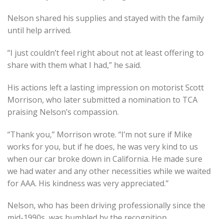
Nelson shared his supplies and stayed with the family
until help arrived.
“I just couldn’t feel right about not at least offering to
share with them what I had,” he said.
His actions left a lasting impression on motorist Scott
Morrison, who later submitted a nomination to TCA
praising Nelson’s compassion.
“Thank you,” Morrison wrote. “I’m not sure if Mike
works for you, but if he does, he was very kind to us
when our car broke down in California. He made sure
we had water and any other necessities while we waited
for AAA. His kindness was very appreciated.”
Nelson, who has been driving professionally since the
mid-1990s, was humbled by the recognition.