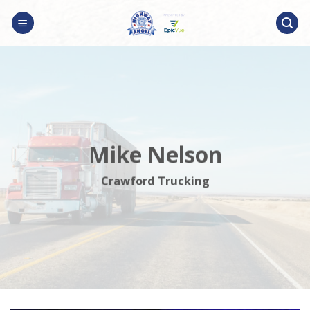
Skip
to
content
Mike Nelson
Crawford Trucking