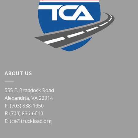
ABOUT US
555 E. Braddock Road
Alexandria, VA 22314
P: (703) 838-1950
F: (703) 836-6610
E:
tca@truckload.org