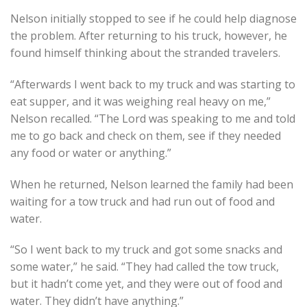
Nelson initially stopped to see if he could help diagnose
the problem. After returning to his truck, however, he
found himself thinking about the stranded travelers.
“Afterwards I went back to my truck and was starting to
eat supper, and it was weighing real heavy on me,”
Nelson recalled. “The Lord was speaking to me and told
me to go back and check on them, see if they needed
any food or water or anything.”
When he returned, Nelson learned the family had been
waiting for a tow truck and had run out of food and
water.
“So I went back to my truck and got some snacks and
some water,” he said. “They had called the tow truck,
but it hadn’t come yet, and they were out of food and
water. They didn’t have anything.”