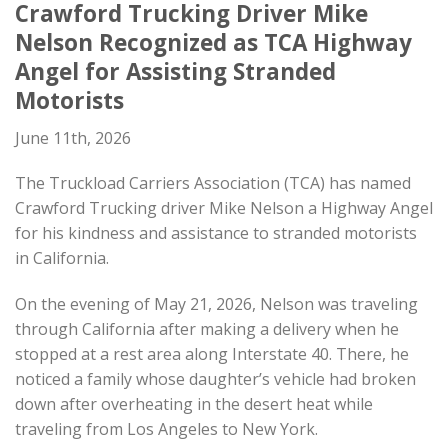
Crawford Trucking Driver Mike
Nelson Recognized as
TCA Highway
Angel for Assisting Stranded
Motorists
June 11th, 2026
The Truckload Carriers Association (TCA) has named
Crawford Trucking driver Mike Nelson a Highway Angel
for his kindness and assistance to stranded motorists
in California.
On the evening of May 21, 2026, Nelson was traveling
through California after making a delivery when he
stopped at a rest area along Interstate 40. There, he
noticed a family whose daughter’s vehicle had broken
down after overheating in the desert heat while
traveling from Los Angeles to New York.