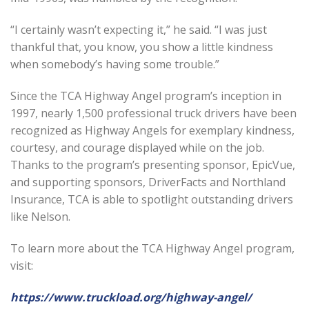
“I certainly wasn’t expecting it,” he said. “I was just
thankful that, you know, you show a little kindness
when somebody’s having some trouble.”
Since the TCA Highway Angel program’s inception in
1997, nearly 1,500 professional truck drivers have been
recognized as Highway Angels for exemplary kindness,
courtesy, and courage displayed while on the job.
Thanks to the program’s presenting sponsor, EpicVue,
and supporting sponsors, DriverFacts and Northland
Insurance, TCA is able to spotlight outstanding drivers
like Nelson.
To learn more about the TCA Highway Angel program,
visit:
https://www.truckload.org/highway-angel/